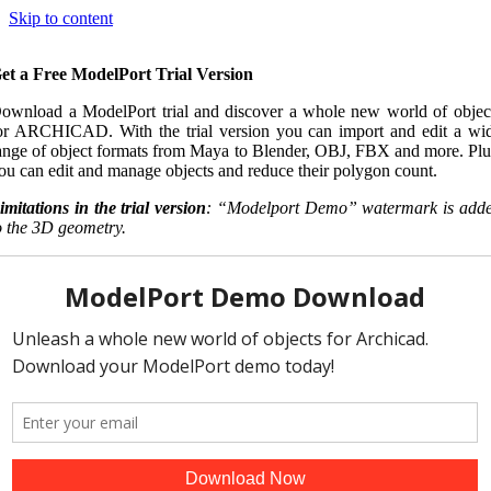
Skip to content
et a Free ModelPort Trial Version
ownload a ModelPort trial and discover a whole new world of objec
or ARCHICAD. With the trial version you can import and edit a wi
ange of object formats from Maya to Blender, OBJ, FBX and more. Plu
ou can edit and manage objects and reduce their polygon count.
imitations in the trial version
: “Modelport Demo” watermark is add
o the 3D geometry.