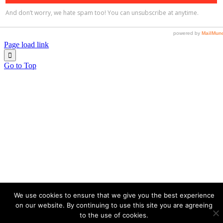
Page load link
Go to Top
We use cookies to ensure that we give you the best experience
on our website. By continuing to use this site you are agreeing
to the use of cookies.