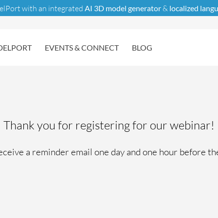
elPort with an integrated
AI 3D model generator
&
localized lang
ELPORT
EVENTS & CONNECT
BLOG
Thank you for registering for our webinar!
receive a reminder email one day and one hour before th