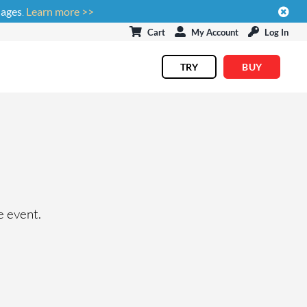
uages
.
Learn more >>
Cart
My Account
Log In
TRY
BUY
e event.