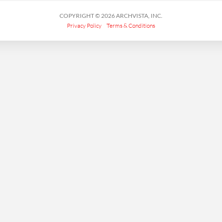
COPYRIGHT © 2026 ARCHVISTA, INC.
Privacy Policy
Terms & Conditions