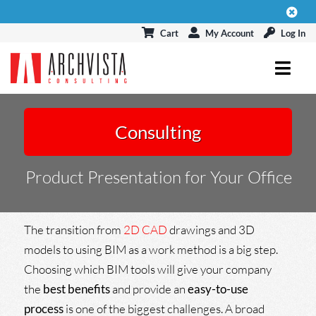
Skip
to
Cart
My Account
Log In
content
Toggl
Navig
ARCHICAD
Consulting
MODELPORT
Product Presentation for Your Office
EVENTS & CONNECT
BLOG
The transition from
2D CAD
drawings and 3D
models to using BIM as a work method is a big step.
Choosing which BIM tools will give your company
the
best benefits
and provide an
easy-to-use
process
is one of the biggest challenges. A broad