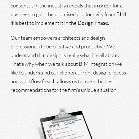
consensus in the industry reveals that in order for a
business to gain the promised productivity from BIM
it is best to implement it in the
Design Phase
.
Our team empowers architects and design
professionals to be creative and productive. We
understand that design is really what it’s all about.
That’s why when we talk about BIM integration we
like to understand our clients current design process
and workflow first. It allows us to make the best
recommendations for the firm’s unique situation.