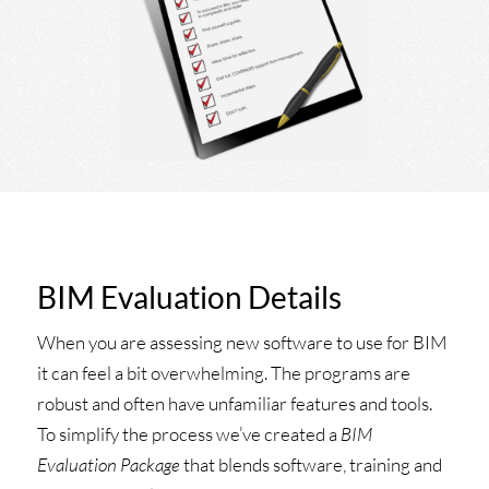
BIM Evaluation Details
When you are assessing new software to use for BIM
it can feel a bit overwhelming. The programs are
robust and often have unfamiliar features and tools.
To simplify the process we’ve created a
BIM
Evaluation Package
that blends software, training and