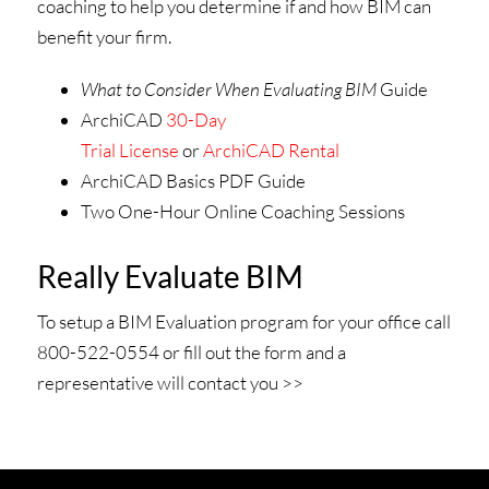
coaching to help you determine if and how BIM can
benefit your firm.
What to Consider When Evaluating BIM
Guide
ArchiCAD
30-Day
Trial License
or
ArchiCAD Rental
ArchiCAD Basics PDF Guide
Two One-Hour Online Coaching Sessions
Really Evaluate BIM
To setup a BIM Evaluation program for your office call
800-522-0554 or fill out the form and a
representative will contact you >>