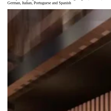
German, Italian, Portuguese and Spanish