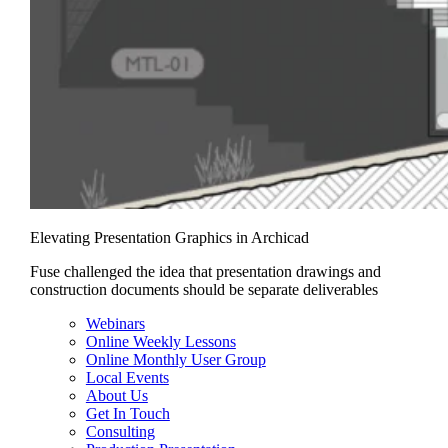
Elevating Presentation Graphics in Archicad
Fuse challenged the idea that presentation drawings and
construction documents should be separate deliverables
Webinars
Online Weekly Lessons
Online Monthly User Group
Local Events
About Us
Get In Touch
Consulting