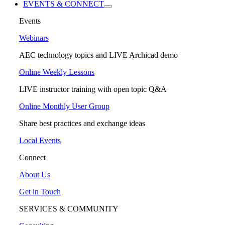
EVENTS & CONNECT
Events
Webinars
AEC technology topics and LIVE Archicad demo
Online Weekly Lessons
LIVE instructor training with open topic Q&A
Online Monthly User Group
Share best practices and exchange ideas
Local Events
Connect
About Us
Get in Touch
SERVICES & COMMUNITY