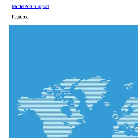
ModelPort Support
Featured