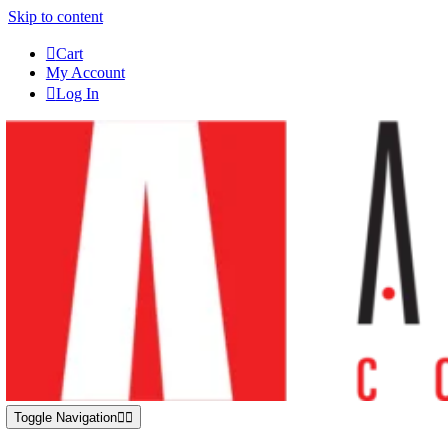
Skip to content
Cart
My Account
Log In
Toggle Navigation