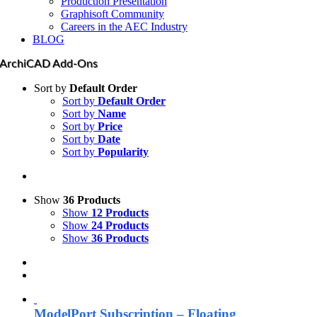
Production Presentation
Graphisoft Community
Careers in the AEC Industry
BLOG
ArchiCAD Add-Ons
Sort by
Default Order
Sort by
Default Order
Sort by
Name
Sort by
Price
Sort by
Date
Sort by
Popularity
Show
36 Products
Show
12 Products
Show
24 Products
Show
36 Products
ModelPort Subscription – Floating