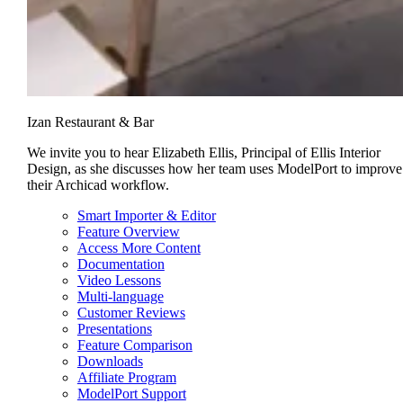
Izan Restaurant & Bar
We invite you to hear Elizabeth Ellis, Principal of Ellis Interior
Design, as she discusses how her team uses ModelPort to improve
their Archicad workflow.
Smart Importer & Editor
Feature Overview
Access More Content
Documentation
Video Lessons
Multi-language
Customer Reviews
Presentations
Feature Comparison
Downloads
Affiliate Program
ModelPort Support