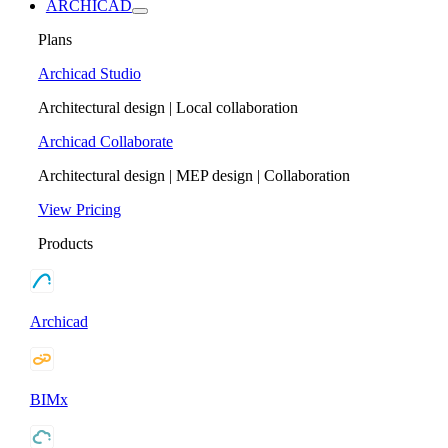
ARCHICAD
Plans
Archicad Studio
Architectural design | Local collaboration
Archicad Collaborate
Architectural design | MEP design | Collaboration
View Pricing
Products
Archicad
BIMx