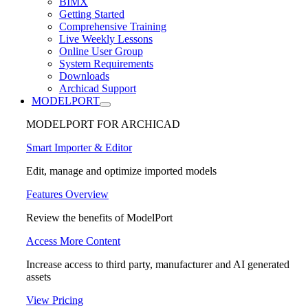
BIMX
Getting Started
Comprehensive Training
Live Weekly Lessons
Online User Group
System Requirements
Downloads
Archicad Support
MODELPORT
MODELPORT FOR ARCHICAD
Smart Importer & Editor
Edit, manage and optimize imported models
Features Overview
Review the benefits of ModelPort
Access More Content
Increase access to third party, manufacturer and AI generated
assets
View Pricing