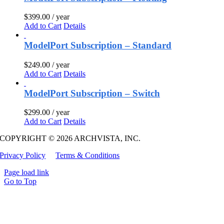
$
399.00
/ year
Add to Cart
Details
ModelPort Subscription – Standard
$
249.00
/ year
Add to Cart
Details
ModelPort Subscription – Switch
$
299.00
/ year
Add to Cart
Details
COPYRIGHT © 2026 ARCHVISTA, INC.
Privacy Policy
Terms & Conditions
Page load link
Go to Top