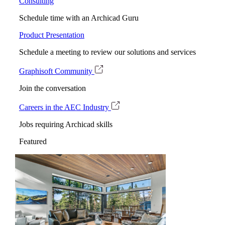
Consulting
Schedule time with an Archicad Guru
Product Presentation
Schedule a meeting to review our solutions and services
Graphisoft Community
Join the conversation
Careers in the AEC Industry
Jobs requiring Archicad skills
Featured