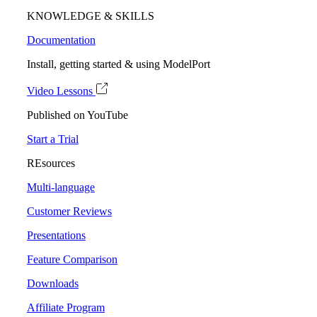
KNOWLEDGE & SKILLS
Documentation
Install, getting started & using ModelPort
Video Lessons
Published on YouTube
Start a Trial
REsources
Multi-language
Customer Reviews
Presentations
Feature Comparison
Downloads
Affiliate Program