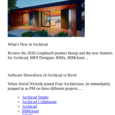
What’s New in Archicad
Review the 2026 Graphisoft product lineup and the new features
for Archicad, MEP Designer, BIMx, BIMcloud…
Software Showdown of Archicad vs Revit
When Jerrod Nicholls joined Fuse Architecture, he immediately
jumped in as PM on three different projects….
Archicad Studio
Archicad Collaborate
Archicad
BIMcloud