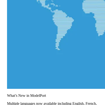
What’s New in ModelPort
Multiple languages now available including English, French,