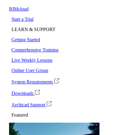
BIMcloud
Start a Trial
LEARN & SUPPORT
Getting Started
Comprehensive Training
Live Weekly Lessons
Online User Group
System Requirements
Downloads
Archicad Support
Featured