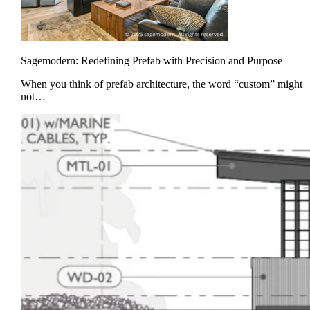
Sagemodern: Redefining Prefab with Precision and Purpose
When you think of prefab architecture, the word “custom” might
not…