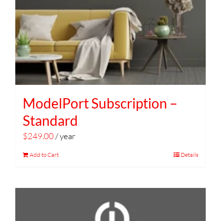
ModelPort Subscription –
Standard
$
249.00
/ year
Add to Cart
Details