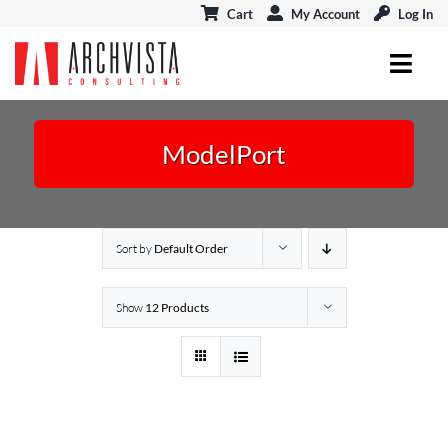
Skip
Cart
My Account
Log In
to
content
Toggl
Navig
ARCHICAD
ModelPort
MODELPORT
EVENTS & CONNECT
Sort by
Default Order
BLOG
Show
12 Products