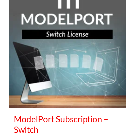
ModelPort Subscription –
Switch