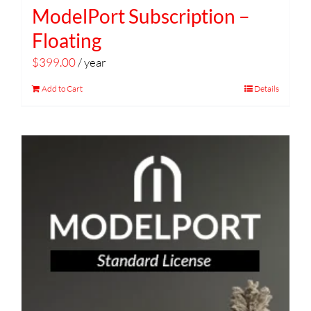
ModelPort Subscription –
Floating
$
399.00
/ year
Add to Cart
Details