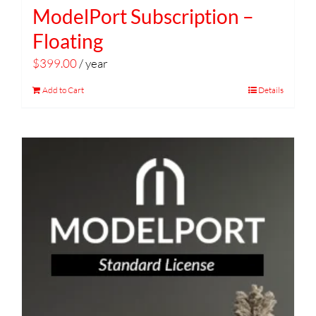
ModelPort Subscription –
Floating
$
399.00
/ year
Add to Cart
Details