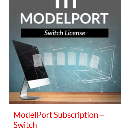
ModelPort Subscription –
Switch