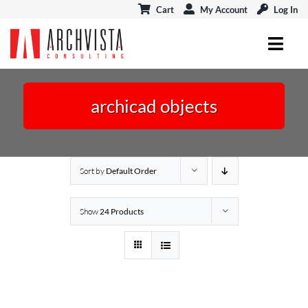
Skip
Cart
My Account
Log In
to
content
Toggl
Navig
ARCHICAD
archicad objects
MODELPORT
EVENTS & CONNECT
Sort by
Default Order
BLOG
Show
24 Products