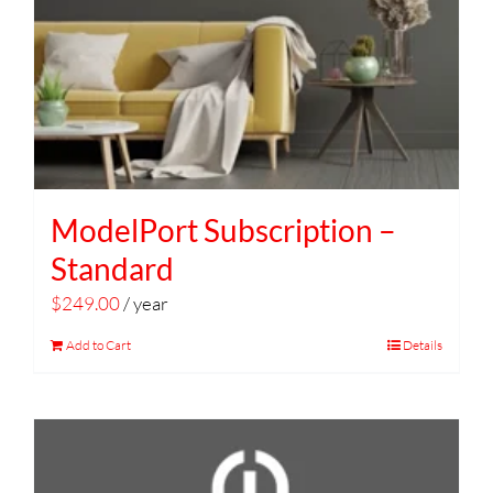
ModelPort Subscription –
Standard
$
249.00
/ year
Add to Cart
Details